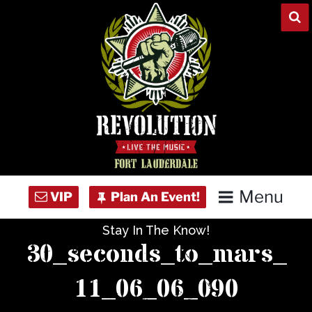
Skip
to
content
Menu
Stay In The Know!
Home
30_seconds_to_mars_
Concert Calendar
11_06_06_090