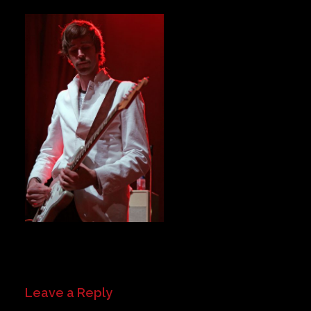
Private Events
Venue Info
Contact
Careers
Leave a Reply