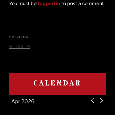
You must be
logged in
to post a comment.
Post
PREVIOUS
Previous
navigation
Post
30 STM
CALENDAR