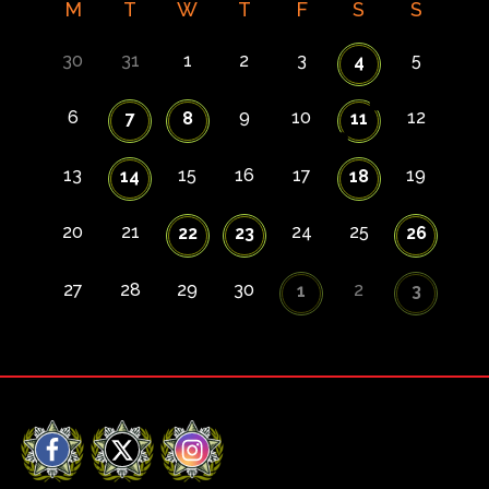
M
T
W
T
F
S
S
30
31
1
2
3
5
4
6
9
10
12
7
8
11
13
15
16
17
19
14
18
20
21
24
25
22
23
26
27
28
29
30
2
1
3
Facebook
X
Instagram