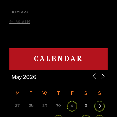
Post
PREVIOUS
Previous
navigation
Post
30 STM
CALENDAR
M
T
W
T
F
S
S
27
28
29
30
2
1
3