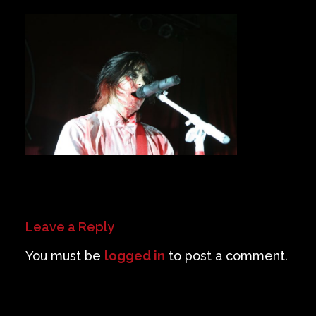
Private Events
Venue Info
Contact
Careers
Leave a Reply
You must be
logged in
to post a comment.