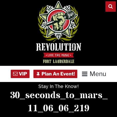
Skip
to
content
Menu
Stay In The Know!
Home
30_seconds_to_mars_
Concert Calendar
11_06_06_219