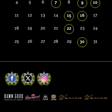
4
5
6
8
7
9
10
11
12
13
14
17
15
16
18
19
20
21
23
24
22
25
26
27
28
29
31
30
Facebook
X
Instagram