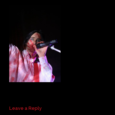
Private Events
Venue Info
Contact
Careers
Leave a Reply