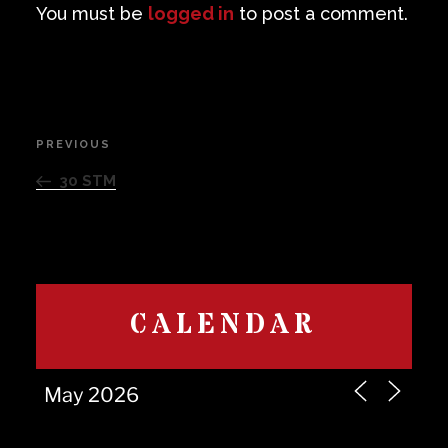
You must be
logged in
to post a comment.
Post
PREVIOUS
Previous
navigation
Post
30 STM
CALENDAR