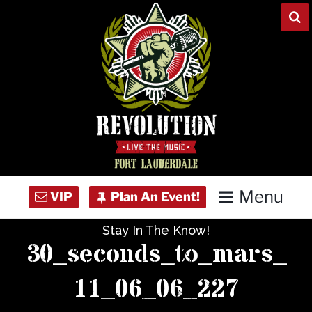
Skip
to
content
Menu
Stay In The Know!
Home
30_seconds_to_mars_
Concert Calendar
11_06_06_227