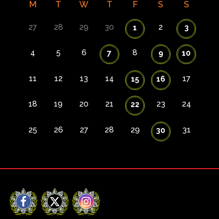
M
T
W
T
F
S
S
27
28
29
30
2
1
3
4
5
6
8
7
9
10
11
12
13
14
17
15
16
18
19
20
21
23
24
22
25
26
27
28
29
31
30
Facebook
X
Instagram