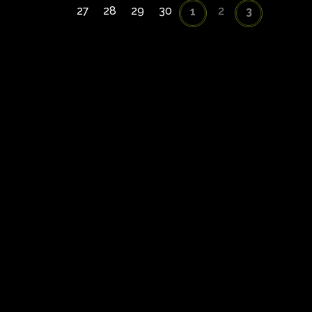
27
28
29
30
2
1
3