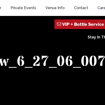
r
Private Events
Venue Info
Contact
Car
Stay In 
ew_6_27_06_00