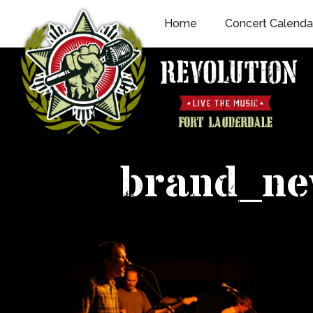
Skip
Home
Concert Calenda
to
content
brand_n