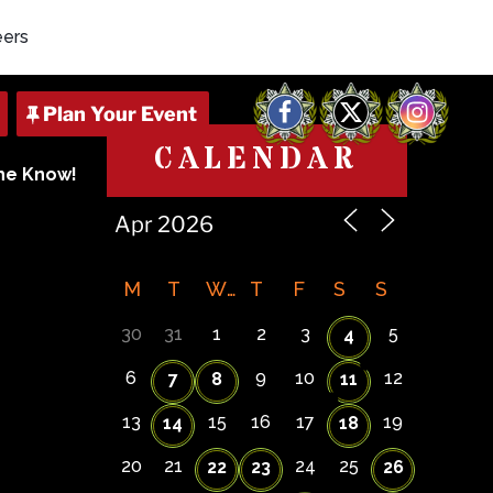
eers
Facebook
X
Instagram
CALENDAR
The Know!
7
M
T
W
T
F
S
S
30
31
1
2
3
5
4
6
9
10
12
7
8
11
13
15
16
17
19
14
18
20
21
24
25
22
23
26