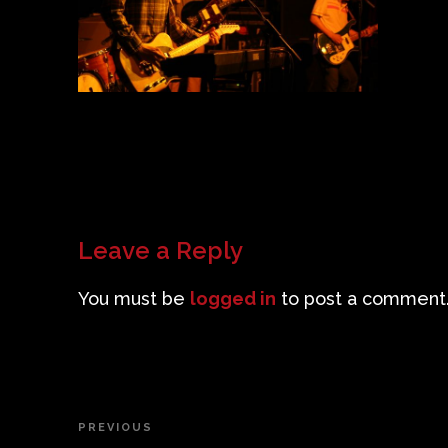
Leave a Reply
You must be
logged in
to post a comment
Post
PREVIOUS
Previous