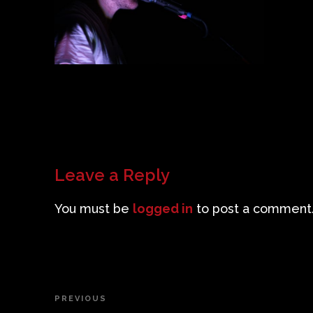
Leave a Reply
You must be
logged in
to post a comment
Post
PREVIOUS
Previous