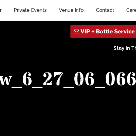
r
Private Events
Venue Info
Contact
Car
Stay In 
ew_6_27_06_06