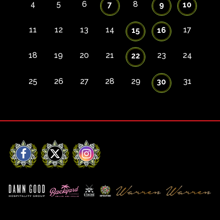
4
5
6
8
7
9
10
11
12
13
14
17
15
16
18
19
20
21
23
24
22
25
26
27
28
29
31
30
Facebook
X
Instagram