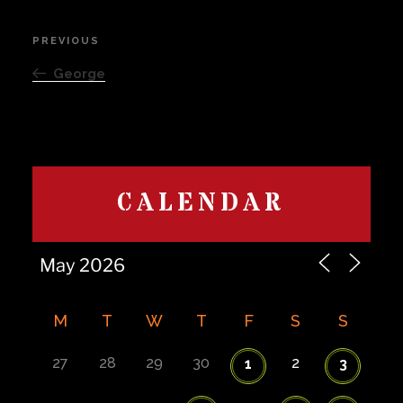
Post
PREVIOUS
Previous
navigation
Post
George
CALENDAR
M
T
W
T
F
S
S
27
28
29
30
2
1
3