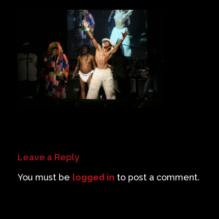
Private Events
Venue Info
Contact
Careers
Leave a Reply
You must be
logged in
to post a comment.