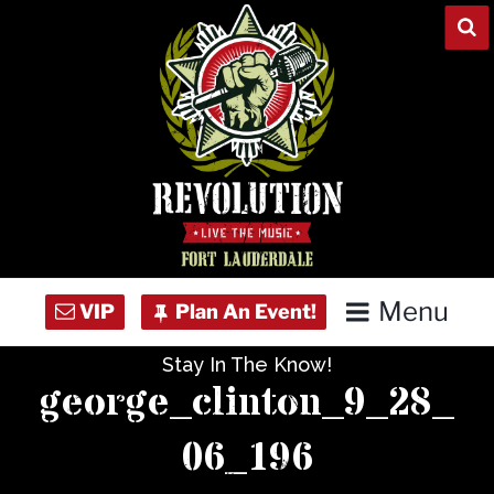
Skip
to
content
Menu
Stay In The Know!
Home
george_clinton_9_28_
Concert Calendar
06_196