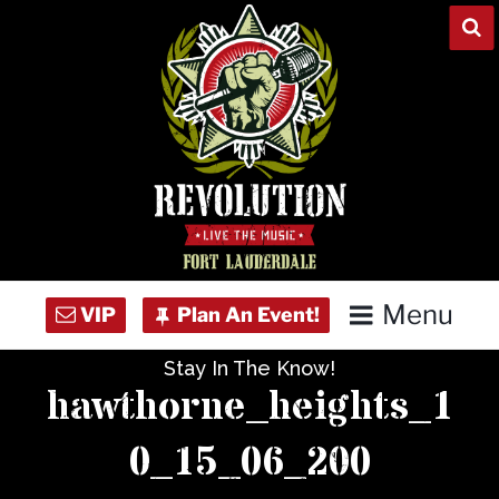
Skip
to
content
Menu
Stay In The Know!
Home
hawthorne_heights_1
Concert Calendar
0_15_06_200