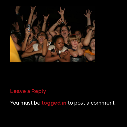
Private Events
Venue Info
Contact
Careers
Leave a Reply
You must be
logged in
to post a comment.