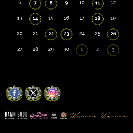
6
9
10
12
7
8
11
13
15
16
17
19
14
18
20
21
24
25
22
23
26
27
28
29
30
2
1
3
Facebook
X
Instagram