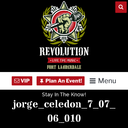
Skip
to
content
Menu
Stay In The Know!
Home
jorge_celedon_7_07_
Concert Calendar
06_010