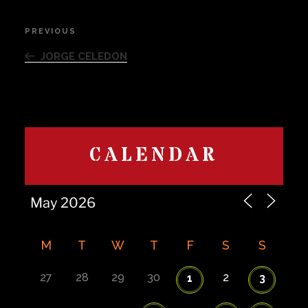
Post
PREVIOUS
Previous
navigation
Post
JORGE CELEDON
CALENDAR
M
T
W
T
F
S
S
27
28
29
30
2
1
3