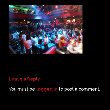
Private Events
Venue Info
Contact
Careers
Leave a Reply
You must be
logged in
to post a comment.