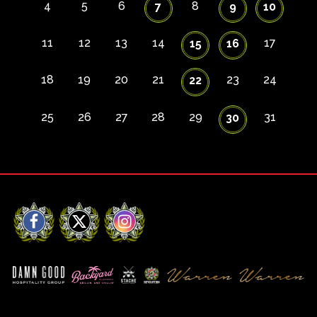
4
5
6
8
7
9
10
11
12
13
14
17
15
16
18
19
20
21
23
24
22
25
26
27
28
29
31
30
Facebook
X
Instagram