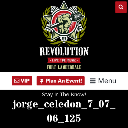
Skip
to
content
Menu
Stay In The Know!
Home
jorge_celedon_7_07_
Concert Calendar
06_125