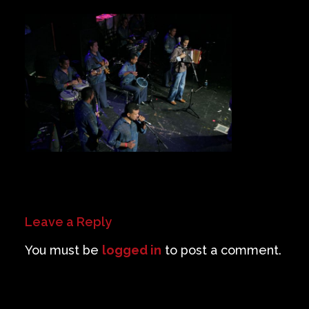
Private Events
Venue Info
Contact
Careers
Leave a Reply
You must be
logged in
to post a comment.