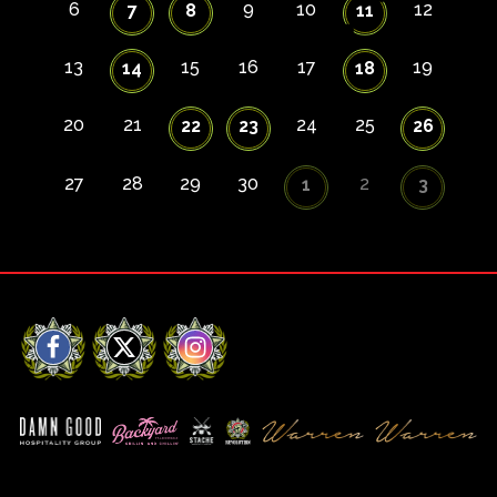
6
9
10
12
7
8
11
13
15
16
17
19
14
18
20
21
24
25
22
23
26
27
28
29
30
2
1
3
Facebook
X
Instagram