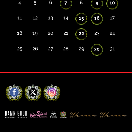
4
5
6
8
7
9
10
11
12
13
14
17
15
16
18
19
20
21
23
24
22
25
26
27
28
29
31
30
Facebook
X
Instagram