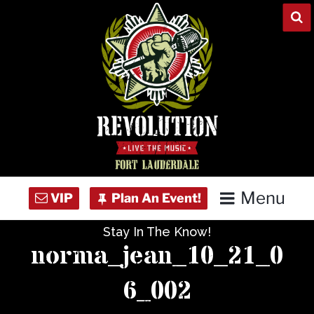
Skip
to
content
Menu
Stay In The Know!
Home
norma_jean_10_21_0
Concert Calendar
6_002