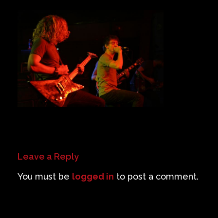
Private Events
Venue Info
Contact
Careers
Leave a Reply
You must be
logged in
to post a comment.