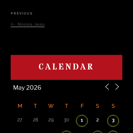
Post
PREVIOUS
Previous
navigation
Post
Norma Jean
CALENDAR
M
T
W
T
F
S
S
27
28
29
30
2
1
3