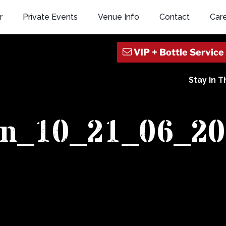
r
Private Events
Venue Info
Contact
Car
Stay In 
an_10_21_06_20