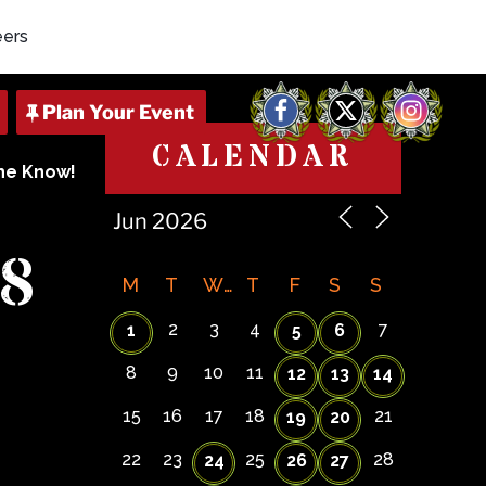
eers
Facebook
X
Instagram
CALENDAR
The Know!
8
M
T
W
T
F
S
S
2
3
4
7
1
5
6
8
9
10
11
12
13
14
15
16
17
18
21
19
20
22
23
25
28
24
26
27