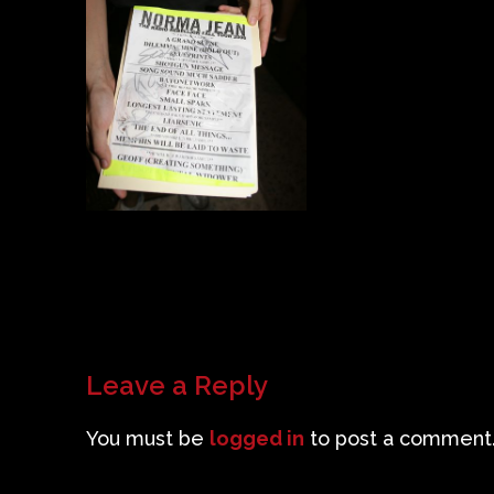
Leave a Reply
You must be
logged in
to post a comment