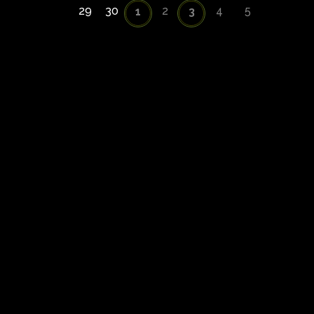
29
30
2
4
5
1
3