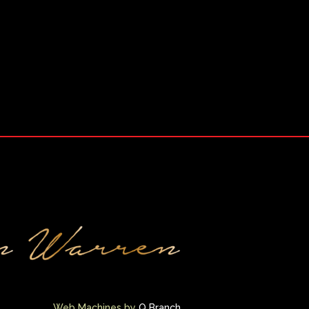
Web Machines by
Q Branch