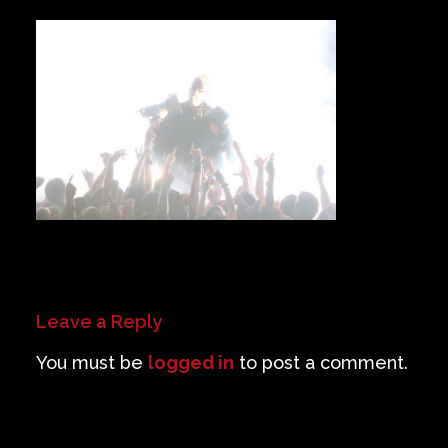
Private Events
Venue Info
Contact
Careers
Leave a Reply
You must be
logged in
to post a comment.