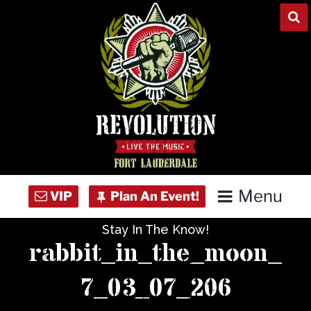
Skip
to
content
Menu
Stay In The Know!
Home
rabbit_in_the_moon_
Concert Calendar
7_03_07_206