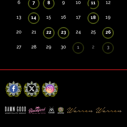
6
9
10
12
7
8
11
13
15
16
17
19
14
18
20
21
24
25
22
23
26
27
28
29
30
2
1
3
Facebook
X
Instagram