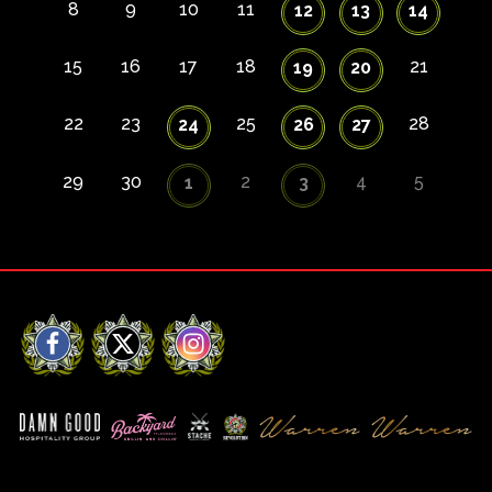
8
9
10
11
12
13
14
15
16
17
18
21
19
20
22
23
25
28
24
26
27
29
30
2
4
5
1
3
Facebook
X
Instagram