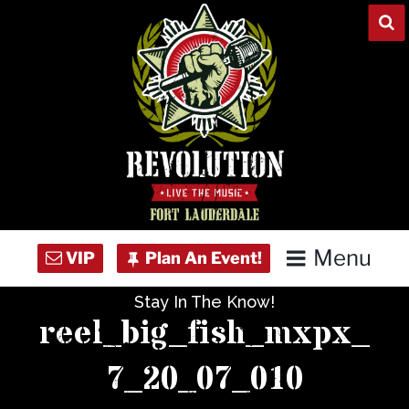
Skip
to
content
Menu
Stay In The Know!
Home
reel_big_fish_mxpx_
Concert Calendar
7_20_07_010