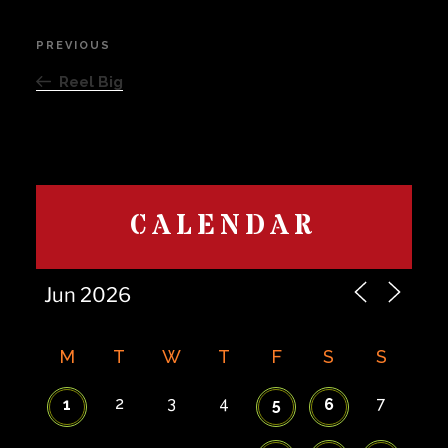
Post
PREVIOUS
Previous
navigation
Post
Reel Big
CALENDAR
M
T
W
T
F
S
S
2
3
4
7
1
5
6