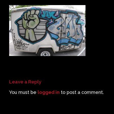
Private Events
Venue Info
Contact
Careers
Leave a Reply
You must be
logged in
to post a comment.