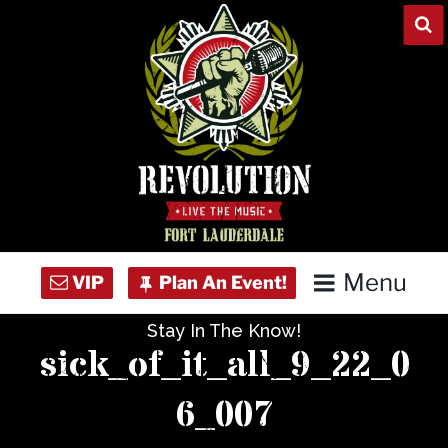
Skip
to
content
Menu
Stay In The Know!
Home
sick_of_it_all_9_22_0
Concert Calendar
6_007