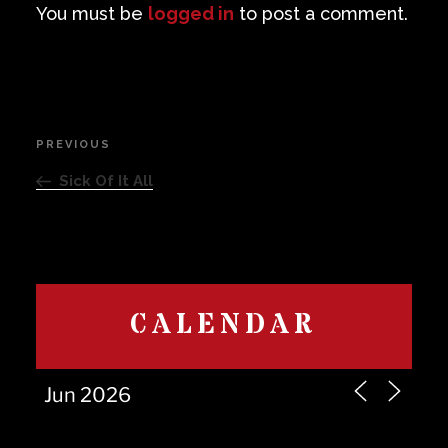
You must be
logged in
to post a comment.
Post
PREVIOUS
Previous
navigation
Post
Sick Of It All
CALENDAR