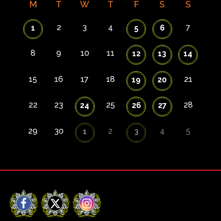
M
T
W
T
F
S
S
2
3
4
7
1
5
6
8
9
10
11
12
13
14
15
16
17
18
21
19
20
22
23
25
28
24
26
27
29
30
2
4
5
1
3
Facebook
X
Instagram