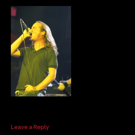
Private Events
Venue Info
Contact
Careers
Leave a Reply