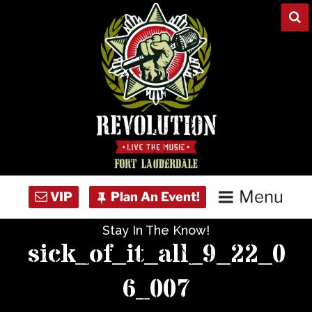
Skip
to
content
Menu
Stay In The Know!
Home
sick_of_it_all_9_22_0
Concert Calendar
6_007