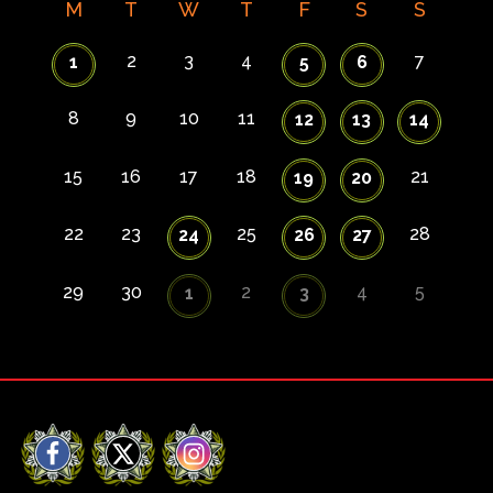
M
T
W
T
F
S
S
2
3
4
7
1
5
6
8
9
10
11
12
13
14
15
16
17
18
21
19
20
22
23
25
28
24
26
27
29
30
2
4
5
1
3
Facebook
X
Instagram