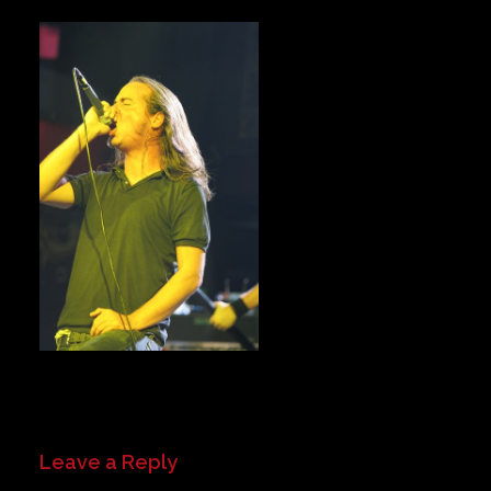
Private Events
Venue Info
Contact
Careers
Leave a Reply