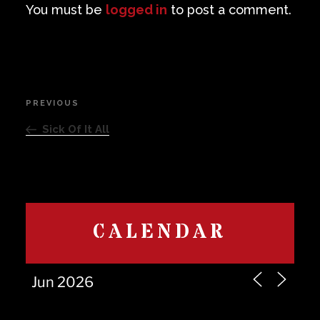
You must be
logged in
to post a comment.
Post
PREVIOUS
Previous
navigation
Post
Sick Of It All
CALENDAR