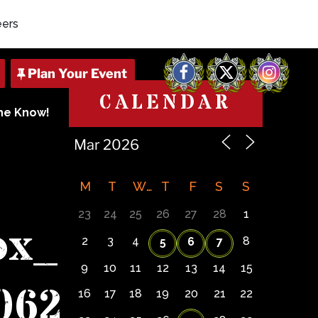
eers
Facebook
X
Instagram
CALENDAR
The Know!
M
T
W
T
F
S
S
23
24
25
26
27
28
1
ox_
2
3
4
8
5
6
7
9
10
11
12
13
14
15
062
16
17
18
19
20
21
22