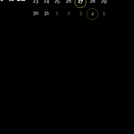
23
24
25
26
28
29
27
30
31
1
2
3
5
4