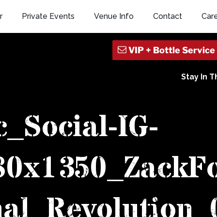
r
Private Events
Venue Info
Contact
Car
Stay In 
c_Social-IG-
080x1350_ZackF
al_Revolution_