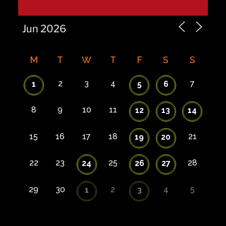
M
T
W
T
F
S
S
2
3
4
7
1
5
6
8
9
10
11
12
13
14
15
16
17
18
21
19
20
22
23
25
28
24
26
27
29
30
2
4
5
1
3