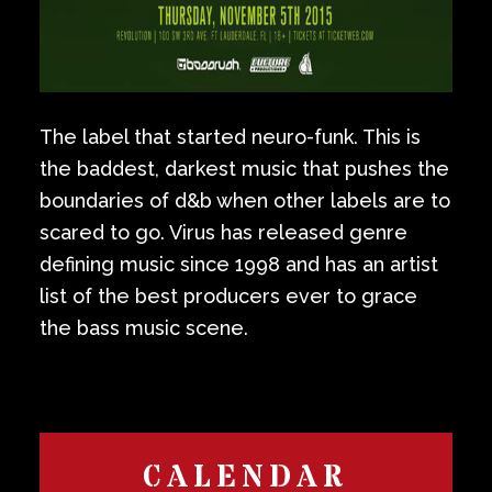
The label that started neuro-funk. This is
the baddest, darkest music that pushes the
boundaries of d&b when other labels are to
scared to go. Virus has released genre
defining music since 1998 and has an artist
list of the best producers ever to grace
the bass music scene.
CALENDAR