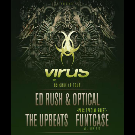
Private Events
Venue Info
Contact
Careers