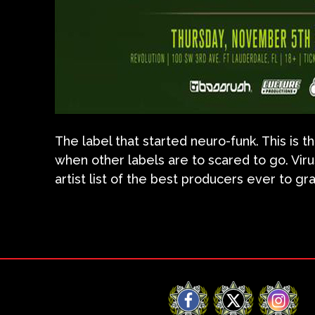
The label that started neuro-funk. This is
when other labels are to scared to go. Vir
artist list of the best producers ever to g
Facebook
X
Instag