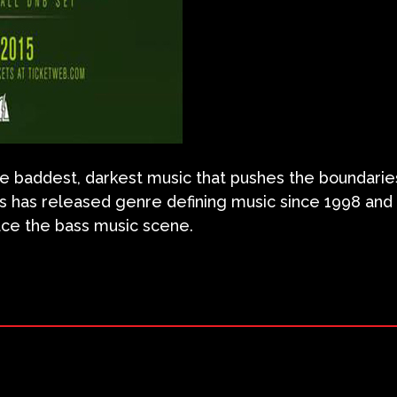
 the baddest, darkest music that pushes the boundari
us has released genre defining music since 1998 and
race the bass music scene.
ram