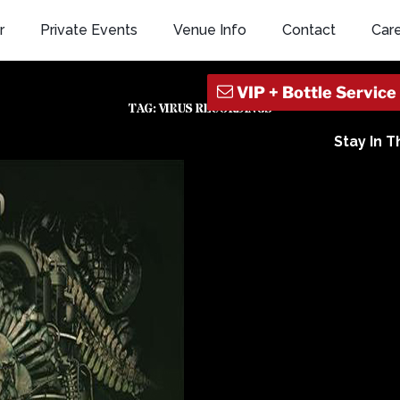
r
Private Events
Venue Info
Contact
Car
TAG:
VIRUS RECORDINGS
Stay In 