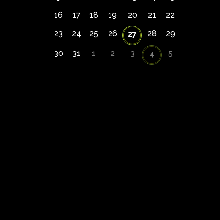
16
17
18
19
20
21
22
23
24
25
26
28
29
27
30
31
1
2
3
5
4