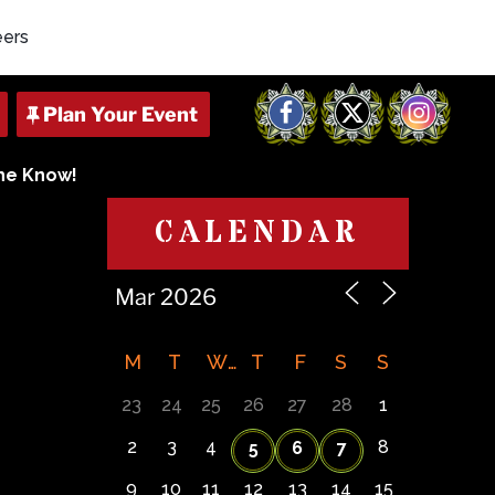
eers
Facebook
X
Instagram
The Know!
CALENDAR
M
T
W
T
F
S
S
23
24
25
26
27
28
1
2
3
4
8
5
6
7
9
10
11
12
13
14
15