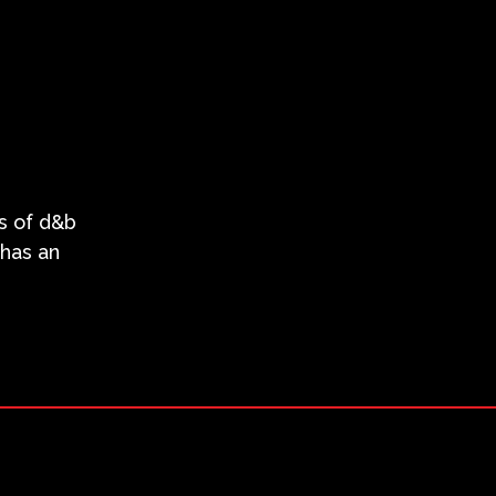
es of d&b
 has an