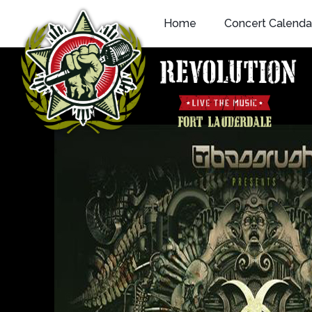
Skip
Home
Concert Calenda
to
content