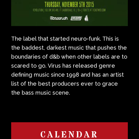
The label that started neuro-funk. This is
the baddest, darkest music that pushes the
boundaries of d&b when other labels are to
scared to go. Virus has released genre
defining music since 1998 and has an artist
list of the best producers ever to grace
the bass music scene.
CALENDAR