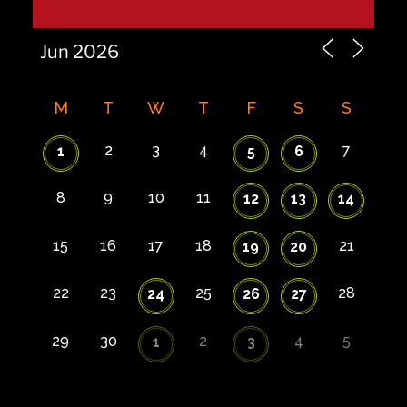
M
T
W
T
F
S
S
2
3
4
7
1
5
6
8
9
10
11
12
13
14
15
16
17
18
21
19
20
22
23
25
28
24
26
27
29
30
2
4
5
1
3