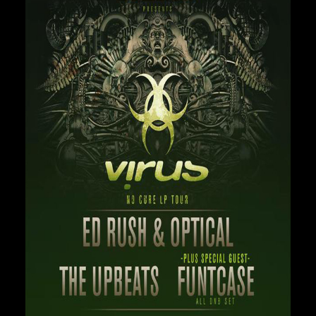
Private Events
Venue Info
Contact
Careers