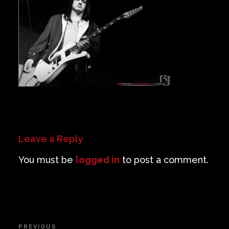
Private Events
Venue Info
Contact
Careers
Leave a Reply
You must be
logged in
to post a comment.
Post
PREVIOUS