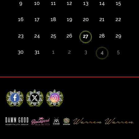
9
10
11
12
13
14
15
16
17
18
19
20
21
22
23
24
25
26
28
29
27
30
31
1
2
3
5
4
Facebook
X
Instagram