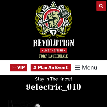
Skip
to
content
Menu
Stay In The Know!
Home
9electric_010
Concert Calendar