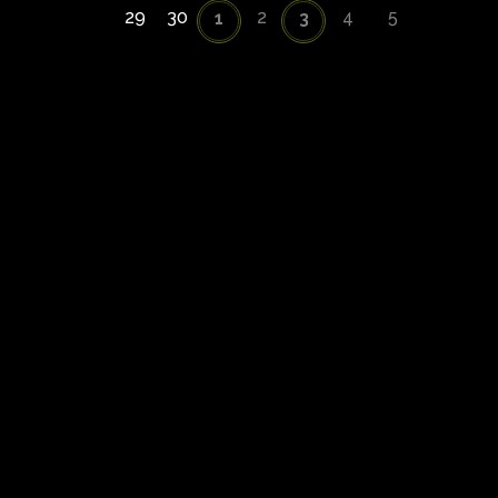
29
30
2
4
5
1
3