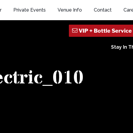
r
Private Events
Venue Info
Contact
Car
Stay In 
ectric_010