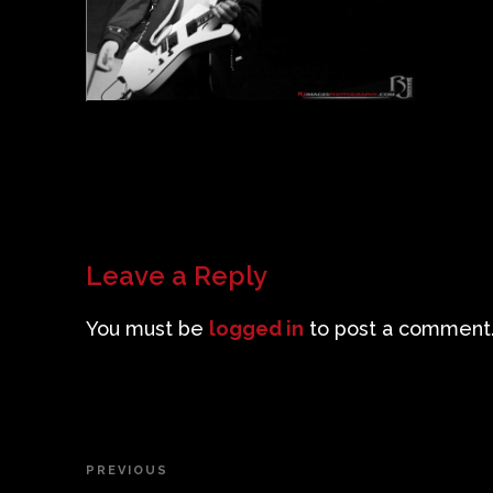
Leave a Reply
You must be
logged in
to post a comment
Post
PREVIOUS
Previous