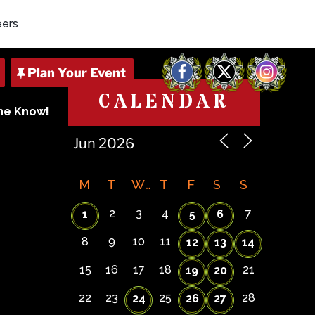
eers
Facebook
X
Instagram
CALENDAR
The Know!
M
T
W
T
F
S
S
2
3
4
7
1
5
6
8
9
10
11
12
13
14
15
16
17
18
21
19
20
22
23
25
28
24
26
27