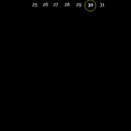
25
26
27
28
29
31
30