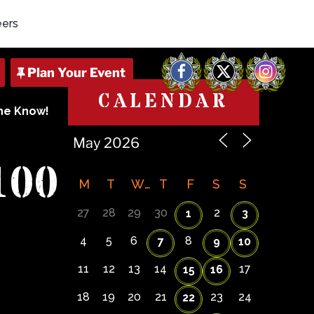
eers
Facebook
X
Instagram
CALENDAR
The Know!
100
M
T
W
T
F
S
S
27
28
29
30
2
1
3
4
5
6
8
7
9
10
11
12
13
14
17
15
16
18
19
20
21
23
24
22