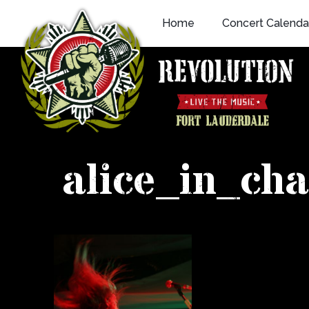
Skip
Home
Concert Calenda
to
content
alice_in_ch