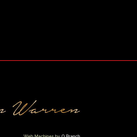
Web Machines by
Q Branch