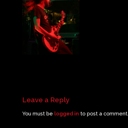
Leave a Reply
You must be
logged in
to post a comment