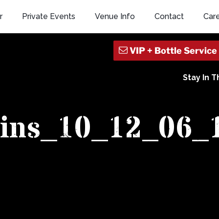
r
Private Events
Venue Info
Contact
Car
Stay In 
ains_10_12_06_