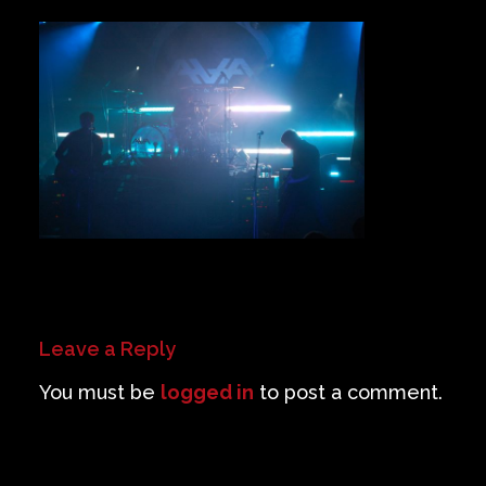
Private Events
Venue Info
Contact
Careers
Leave a Reply
You must be
logged in
to post a comment.