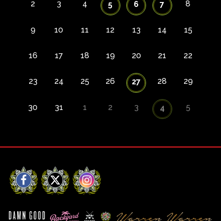
2
3
4
8
5
6
7
9
10
11
12
13
14
15
16
17
18
19
20
21
22
23
24
25
26
28
29
27
30
31
1
2
3
5
4
Facebook
X
Instagram