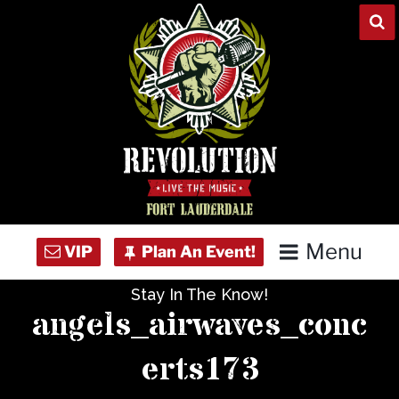
Skip
to
content
Menu
Stay In The Know!
Home
angels_airwaves_conc
Concert Calendar
erts173