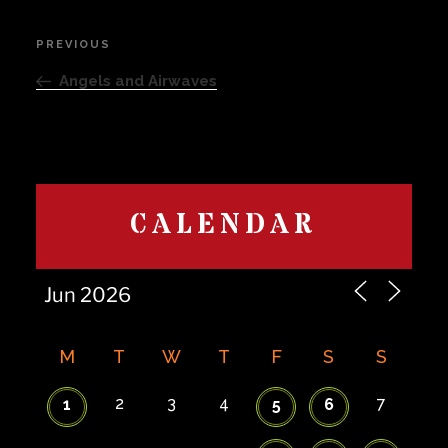
Post
PREVIOUS
Previous
navigation
Post
Angels and Airwaves
CALENDAR
M
T
W
T
F
S
S
2
3
4
7
1
5
6