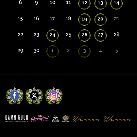
8
9
10
11
12
13
14
15
16
17
18
21
19
20
22
23
25
28
24
26
27
29
30
2
4
5
1
3
Facebook
X
Instagram