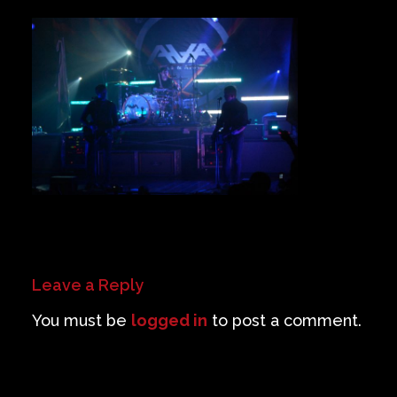
Private Events
Venue Info
Contact
Careers
Leave a Reply
You must be
logged in
to post a comment.