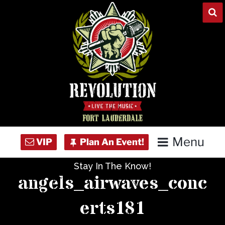
Skip
to
content
Menu
Stay In The Know!
Home
angels_airwaves_conc
Concert Calendar
erts181