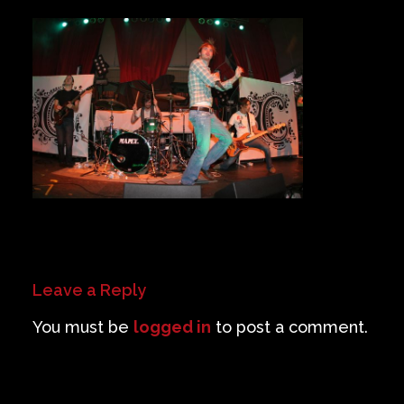
Private Events
Venue Info
Contact
Careers
Leave a Reply
You must be
logged in
to post a comment.