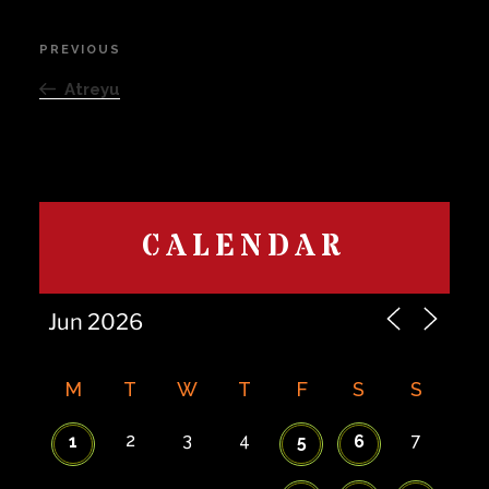
Post
PREVIOUS
Previous
navigation
Post
Atreyu
CALENDAR
M
T
W
T
F
S
S
2
3
4
7
1
5
6