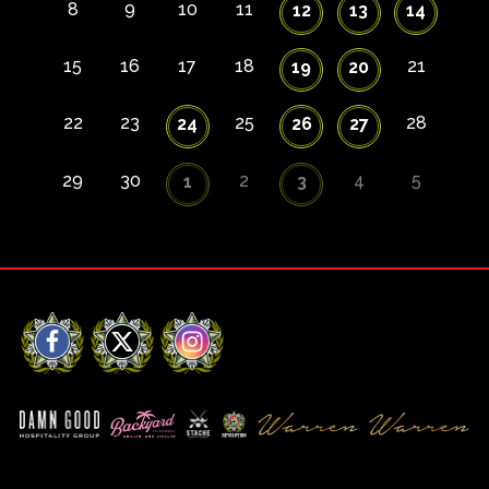
8
9
10
11
12
13
14
15
16
17
18
21
19
20
22
23
25
28
24
26
27
29
30
2
4
5
1
3
Facebook
X
Instagram