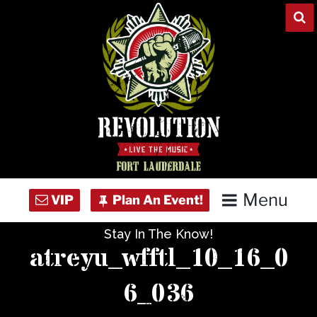
Skip
to
content
Menu
Stay In The Know!
Home
atreyu_wfftl_10_16_0
Concert Calendar
6_036