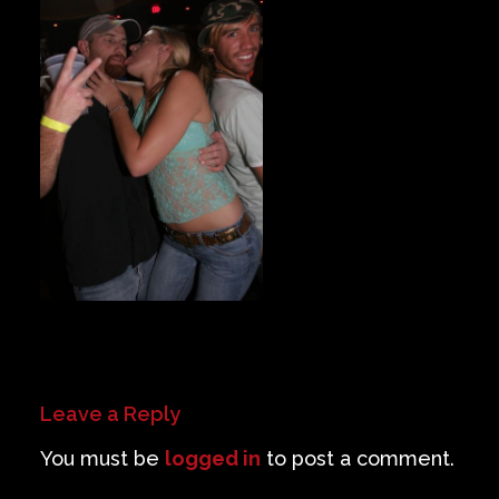
Private Events
Venue Info
Contact
Careers
Leave a Reply
You must be
logged in
to post a comment.