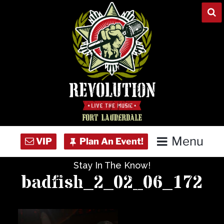
Skip
to
content
Menu
Stay In The Know!
Home
badfish_2_02_06_172
Concert Calendar