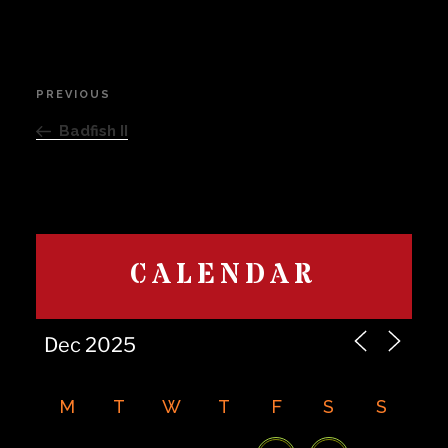
Post
PREVIOUS
Previous
navigation
Post
Badfish II
CALENDAR
M
T
W
T
F
S
S