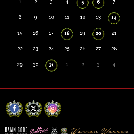
1
2
3
4
7
5
6
8
9
10
11
12
13
14
15
16
17
19
21
18
20
22
23
24
25
26
27
28
29
30
1
2
3
4
31
Facebook
X
Instagram