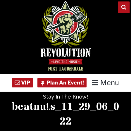
Skip
to
content
Menu
Stay In The Know!
Home
beatnuts_11_29_06_0
Concert Calendar
22