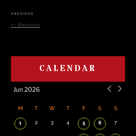
Post
PREVIOUS
Previous
navigation
Post
Beatnuts
CALENDAR
M
T
W
T
F
S
S
2
3
4
7
1
5
6