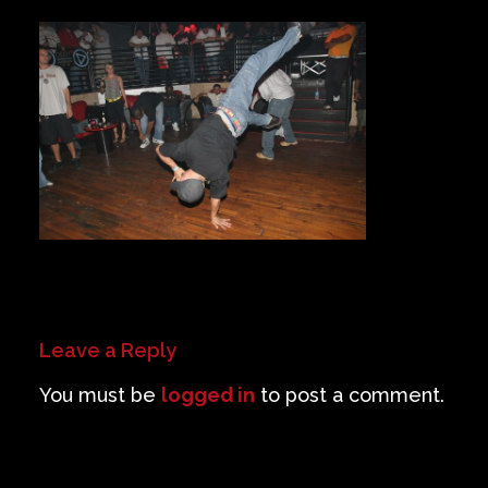
Private Events
Venue Info
Contact
Careers
Leave a Reply
You must be
logged in
to post a comment.