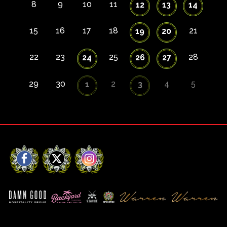
8
9
10
11
12
13
14
15
16
17
18
21
19
20
22
23
25
28
24
26
27
29
30
2
4
5
1
3
Facebook
X
Instagram