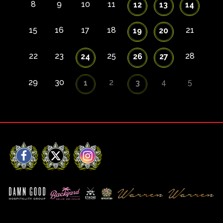
8
9
10
11
12
13
14
15
16
17
18
21
19
20
22
23
25
28
24
26
27
29
30
2
4
5
1
3
Facebook
X
Instagram