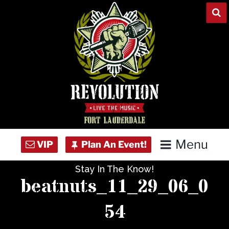
Skip
to
content
Menu
Stay In The Know!
Home
beatnuts_11_29_06_0
Concert Calendar
54