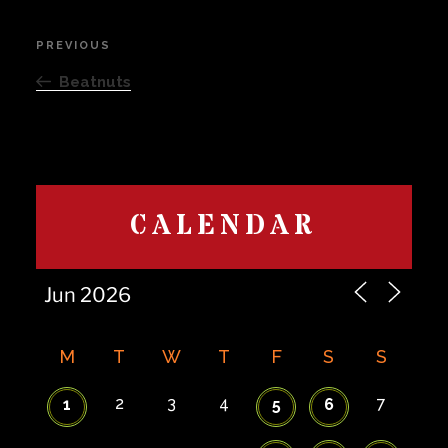
Post
PREVIOUS
Previous
navigation
Post
Beatnuts
CALENDAR
M
T
W
T
F
S
S
2
3
4
7
1
5
6