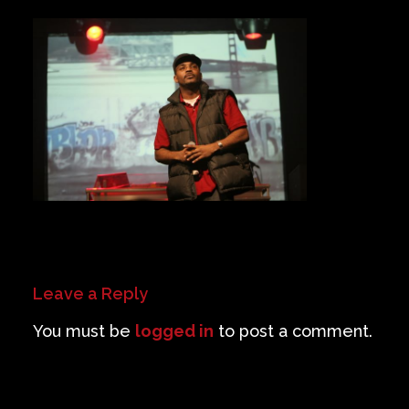
Private Events
Venue Info
Contact
Careers
Leave a Reply
You must be
logged in
to post a comment.