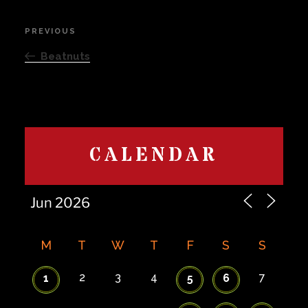
Post
PREVIOUS
Previous
navigation
Post
Beatnuts
CALENDAR
M
T
W
T
F
S
S
2
3
4
7
1
5
6