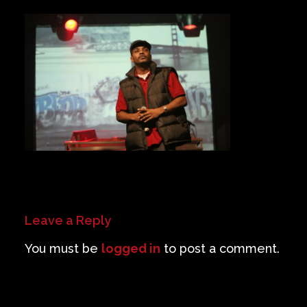
Private Events
Venue Info
Contact
Careers
Leave a Reply
You must be
logged in
to post a comment.