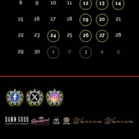
8
9
10
11
12
13
14
15
16
17
18
21
19
20
22
23
25
28
24
26
27
29
30
2
4
5
1
3
Facebook
X
Instagram