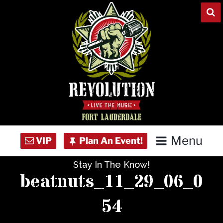
Skip
to
content
Menu
Stay In The Know!
Home
beatnuts_11_29_06_0
Concert Calendar
54