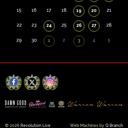
15
16
17
18
21
19
20
22
23
25
28
24
26
27
29
30
2
4
5
1
3
Facebook
X
Instagram
© 2026
Revolution Live
Web Machines by
Q Branch