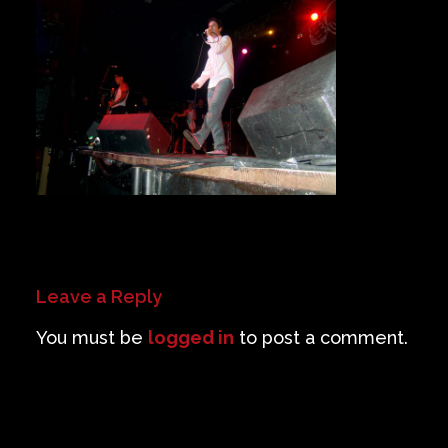
Private Events
Venue Info
Contact
Careers
Leave a Reply
You must be
logged in
to post a comment.