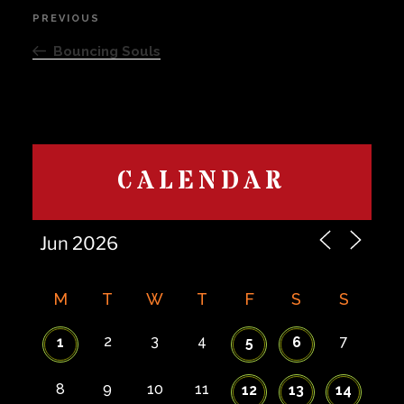
Post
PREVIOUS
Previous
navigation
Post
Bouncing Souls
CALENDAR
M
T
W
T
F
S
S
2
3
4
7
1
5
6
8
9
10
11
12
13
14