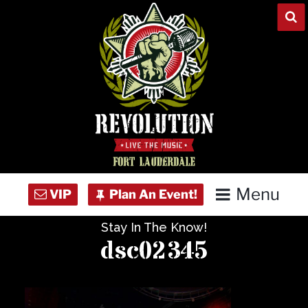
Skip
to
content
Menu
Stay In The Know!
Home
dsc02345
Concert Calendar