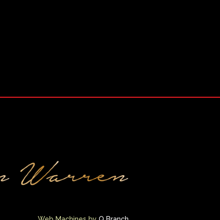
Web Machines by
Q Branch