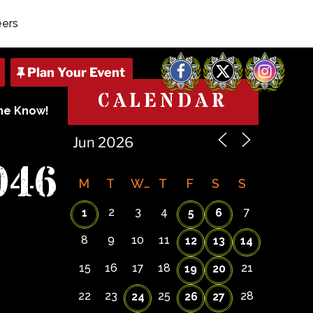
eers
Facebook
X
Instagram
CALENDAR
The Know!
046
M
T
W
T
F
S
S
2
3
4
7
1
5
6
8
9
10
11
12
13
14
15
16
17
18
21
19
20
22
23
25
28
24
26
27