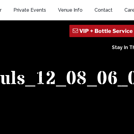
r
Private Events
Venue Info
Contact
Car
Stay In 
ouls_12_08_06_