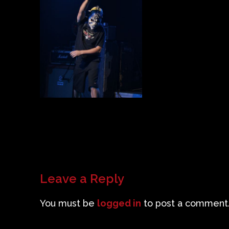
Leave a Reply
You must be
logged in
to post a comment