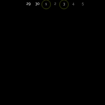
29
30
2
4
5
1
3