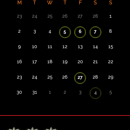
M
T
W
T
F
S
S
23
24
25
26
27
28
1
2
3
4
8
5
6
7
9
10
11
12
13
14
15
16
17
18
19
20
21
22
23
24
25
26
28
29
27
30
31
1
2
3
5
4