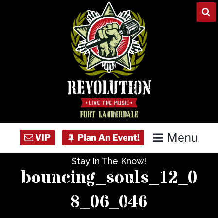
Skip
to
content
Menu
Stay In The Know!
Home
bouncing_souls_12_0
Concert Calendar
8_06_046