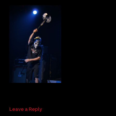
Private Events
Venue Info
Contact
Careers
Leave a Reply