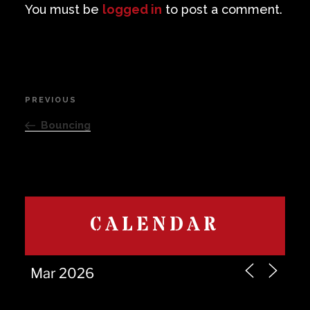
You must be
logged in
to post a comment.
Post
PREVIOUS
Previous
navigation
Post
Bouncing
CALENDAR