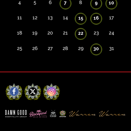
4
5
6
8
7
9
10
11
12
13
14
17
15
16
18
19
20
21
23
24
22
25
26
27
28
29
31
30
Facebook
X
Instagram