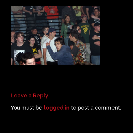
Private Events
Venue Info
Contact
Careers
Leave a Reply
You must be
logged in
to post a comment.