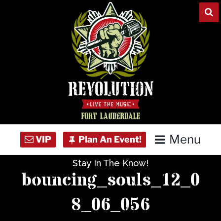
Skip
to
content
Menu
Stay In The Know!
Home
bouncing_souls_12_0
Concert Calendar
8_06_056