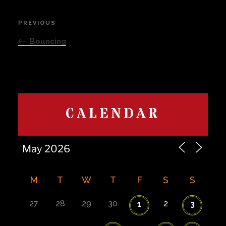
Post
PREVIOUS
Previous
navigation
Post
Bouncing
CALENDAR
M
T
W
T
F
S
S
27
28
29
30
2
1
3