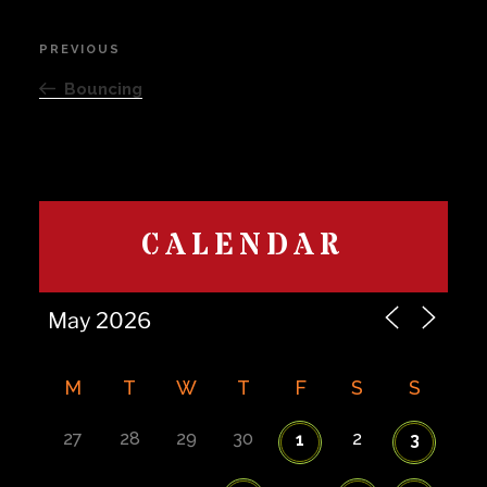
Post
PREVIOUS
Previous
navigation
Post
Bouncing
CALENDAR
M
T
W
T
F
S
S
27
28
29
30
2
1
3