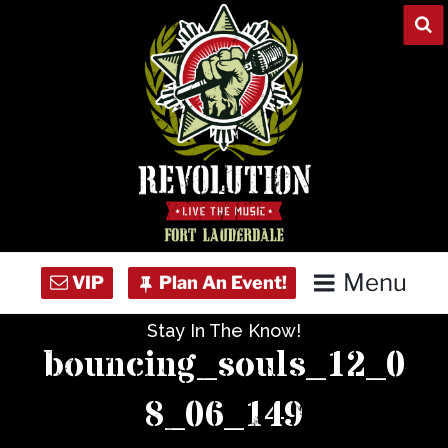
Skip
to
content
Menu
Stay In The Know!
Home
bouncing_souls_12_0
Concert Calendar
8_06_149