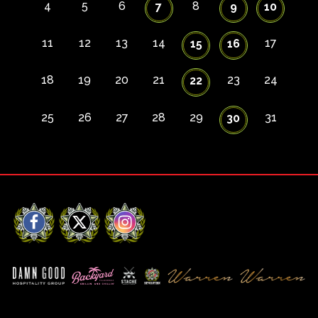
4
5
6
8
7
9
10
11
12
13
14
17
15
16
18
19
20
21
23
24
22
25
26
27
28
29
31
30
Facebook
X
Instagram