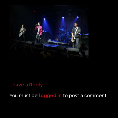
Private Events
Venue Info
Contact
Careers
Leave a Reply
You must be
logged in
to post a comment.