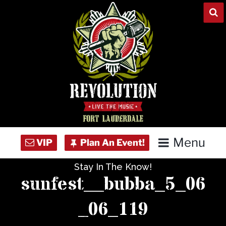
Skip
to
content
Menu
Stay In The Know!
Home
sunfest__bubba_5_06
Concert Calendar
_06_119