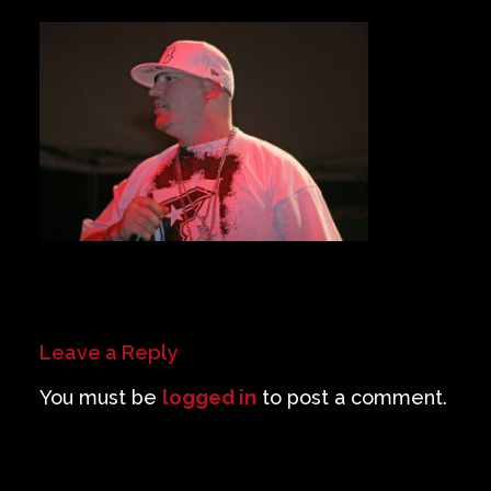
Private Events
Venue Info
Contact
Careers
Leave a Reply
You must be
logged in
to post a comment.