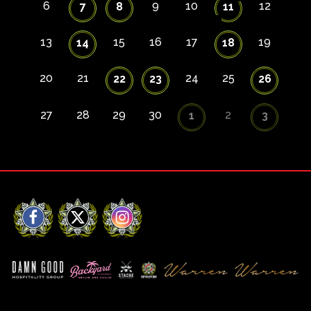
6
9
10
12
7
8
11
13
15
16
17
19
14
18
20
21
24
25
22
23
26
27
28
29
30
2
1
3
Facebook
X
Instagram