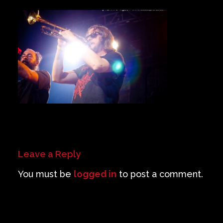
Private Events
Venue Info
Contact
Careers
Leave a Reply
You must be
logged in
to post a comment.