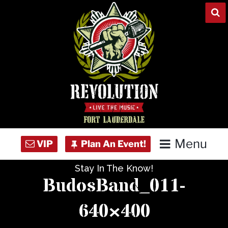
Skip
to
content
Menu
Stay In The Know!
Home
BudosBand_011-
Concert Calendar
640×400