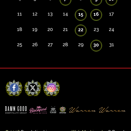
11
12
13
14
17
15
16
18
19
20
21
23
24
22
25
26
27
28
29
31
30
Facebook
X
Instagram