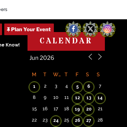
eers
Facebook
X
Instagram
CALENDAR
The Know!
M
T
W
T
F
S
S
2
3
4
7
1
5
6
8
9
10
11
12
13
14
15
16
17
18
21
19
20
22
23
25
28
24
26
27