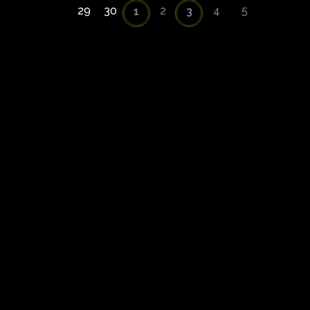
29
30
2
4
5
1
3