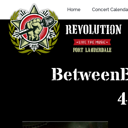
Skip
Home
Concert Calenda
to
content
Between
4