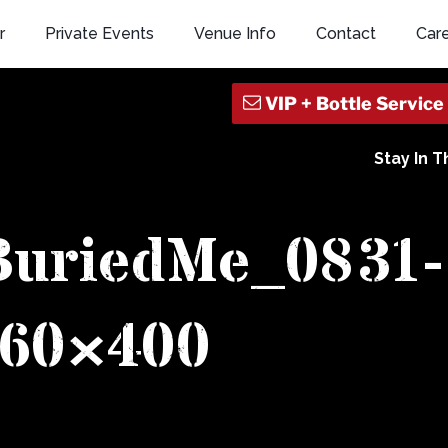
r
Private Events
Venue Info
Contact
Car
Stay In 
BuriedMe_0831-
60×400