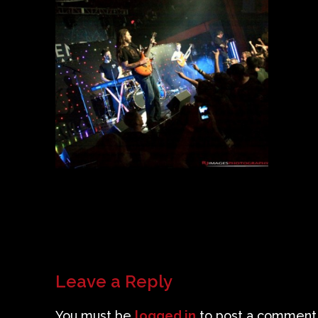
Leave a Reply
You must be
logged in
to post a comment