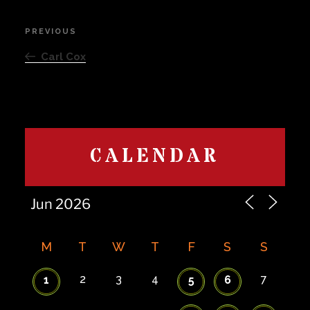
Post
PREVIOUS
Previous
navigation
Post
Carl Cox
CALENDAR
M
T
W
T
F
S
S
2
3
4
7
1
5
6