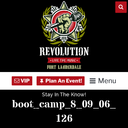
Skip
to
content
Menu
Stay In The Know!
Home
boot_camp_8_09_06_
Concert Calendar
126