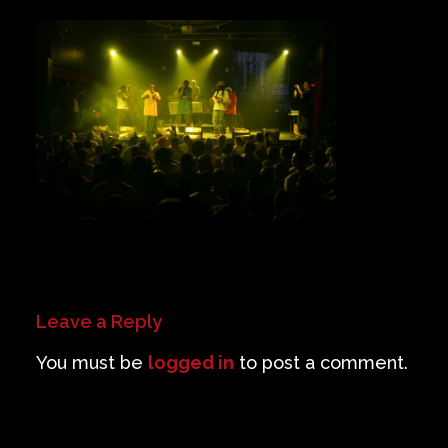
Private Events
Venue Info
Contact
Careers
Leave a Reply
You must be
logged in
to post a comment.