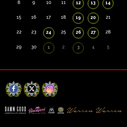
8
9
10
11
12
13
14
15
16
17
18
21
19
20
22
23
25
28
24
26
27
29
30
2
4
5
1
3
Facebook
X
Instagram