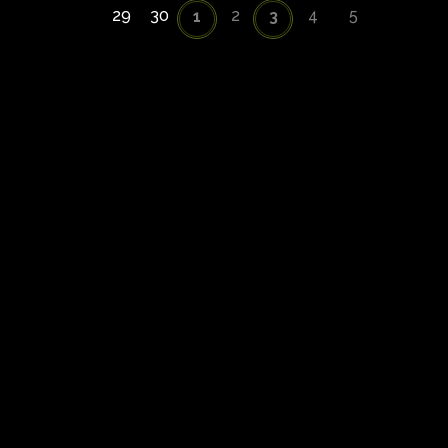
29
30
2
4
5
1
3