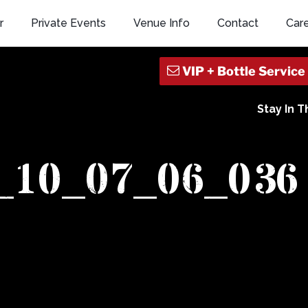
r
Private Events
Venue Info
Contact
Car
Stay In 
x_10_07_06_036