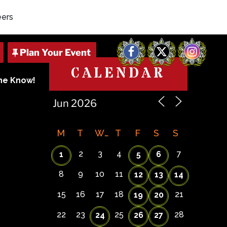
eers
Facebook
X
Instagram
CALENDAR
The Know!
M
T
W
T
F
S
S
2
3
4
7
1
5
6
8
9
10
11
12
13
14
15
16
17
18
21
19
20
22
23
25
28
24
26
27