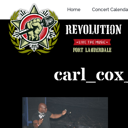
Skip
Home
Concert Calenda
to
content
carl_co