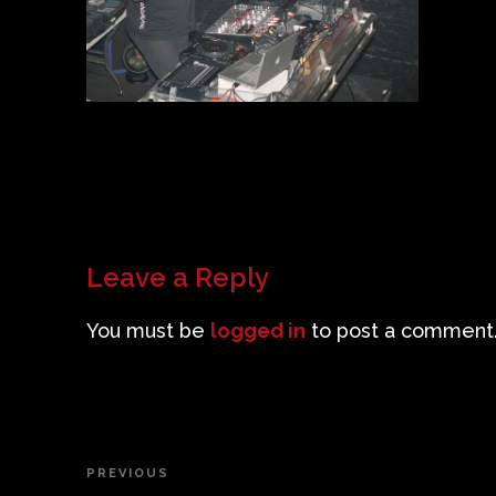
Leave a Reply
You must be
logged in
to post a comment
Post
PREVIOUS
Previous