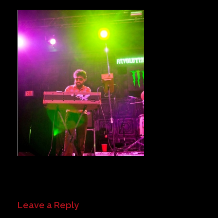
Private Events
Venue Info
Contact
Careers
Leave a Reply