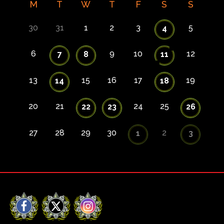
M
T
W
T
F
S
S
30
31
1
2
3
5
4
6
9
10
12
7
8
11
13
15
16
17
19
14
18
20
21
24
25
22
23
26
27
28
29
30
2
1
3
Facebook
X
Instagram