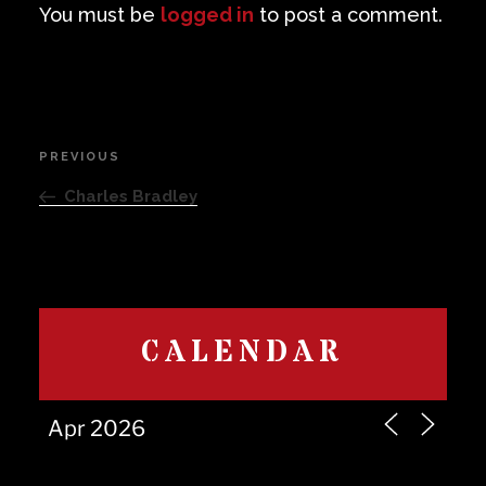
You must be
logged in
to post a comment.
Post
PREVIOUS
Previous
navigation
Post
Charles Bradley
CALENDAR