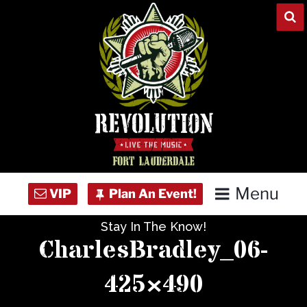
Skip
to
content
Menu
Stay In The Know!
Home
CharlesBradley_06-
Concert Calendar
425×490