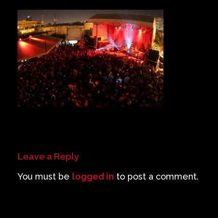
Private Events
Venue Info
Contact
Careers
Leave a Reply
You must be
logged in
to post a comment.