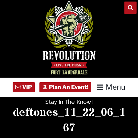
Skip
to
content
Menu
Stay In The Know!
Home
deftones_11_22_06_1
Concert Calendar
67