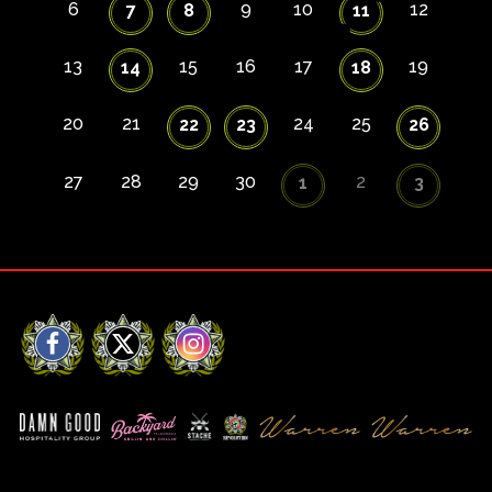
6
9
10
12
7
8
11
13
15
16
17
19
14
18
20
21
24
25
22
23
26
27
28
29
30
2
1
3
Facebook
X
Instagram