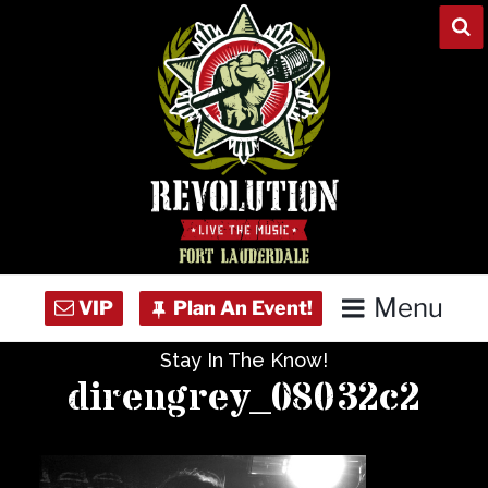
Skip
to
content
Menu
Stay In The Know!
Home
direngrey_08032c2
Concert Calendar