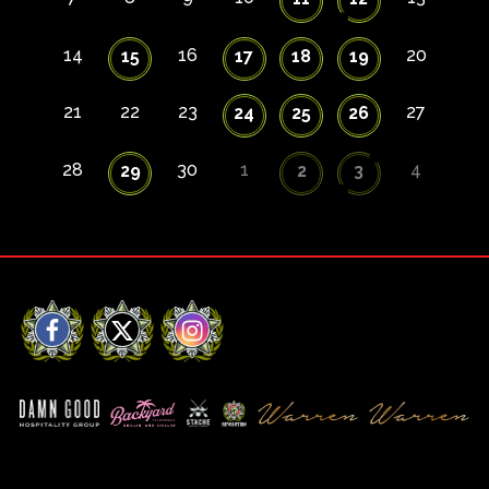
14
16
20
15
17
18
19
21
22
23
27
24
25
26
28
30
1
4
29
2
3
Facebook
X
Instagram