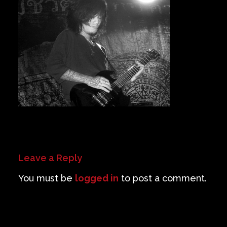
Private Events
Venue Info
Contact
Careers
Leave a Reply
You must be
logged in
to post a comment.