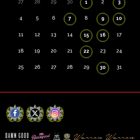
27
28
29
30
2
1
3
4
5
6
8
7
9
10
11
12
13
14
17
15
16
18
19
20
21
23
24
22
25
26
27
28
29
31
30
Facebook
X
Instagram