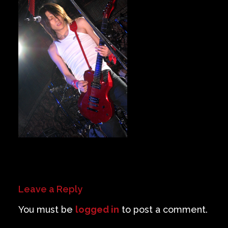
Private Events
Venue Info
Contact
Careers
Leave a Reply
You must be
logged in
to post a comment.