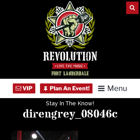
Skip
to
content
Menu
Stay In The Know!
Home
direngrey_08046c
Concert Calendar