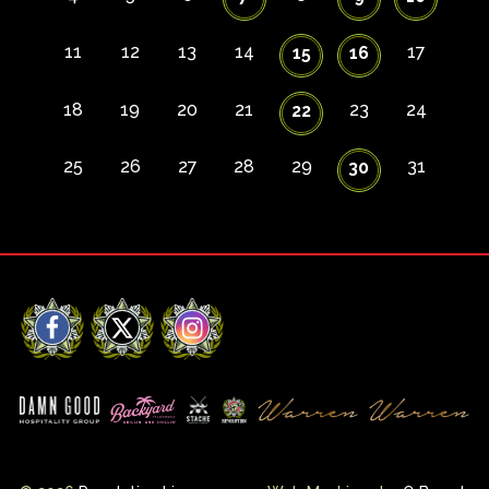
11
12
13
14
17
15
16
18
19
20
21
23
24
22
25
26
27
28
29
31
30
Facebook
X
Instagram