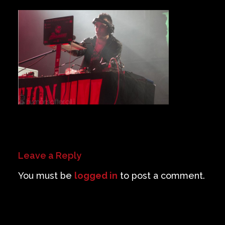
Private Events
Venue Info
Contact
Careers
Leave a Reply
You must be
logged in
to post a comment.