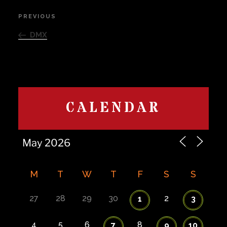
Post
PREVIOUS
Previous
navigation
Post
DMX
CALENDAR
M
T
W
T
F
S
S
27
28
29
30
2
1
3
4
5
6
8
7
9
10