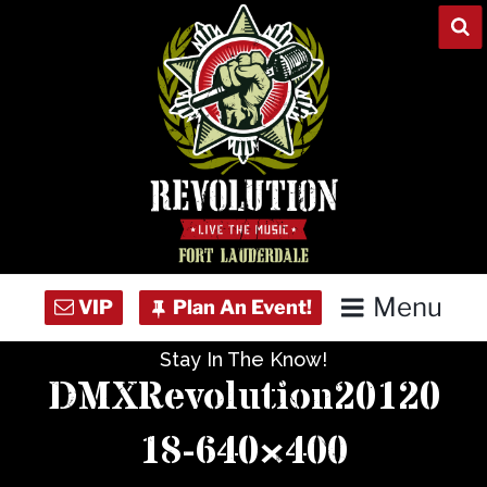
Skip
to
content
Menu
Stay In The Know!
Home
DMXRevolution20120
Concert Calendar
18-640×400