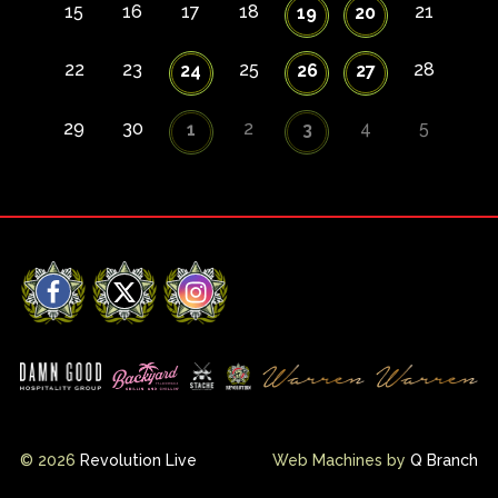
15
16
17
18
21
19
20
22
23
25
28
24
26
27
29
30
2
4
5
1
3
Facebook
X
Instagram
© 2026
Revolution Live
Web Machines by
Q Branch