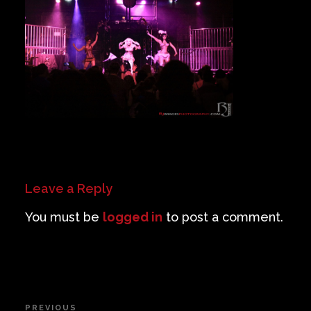
Private Events
Venue Info
Contact
Careers
Leave a Reply
You must be
logged in
to post a comment.
Post
PREVIOUS