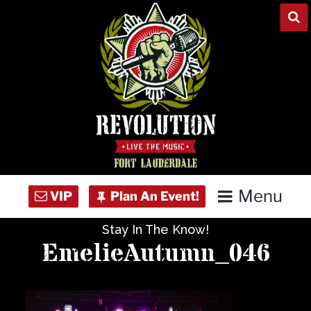
Skip
to
content
Menu
Stay In The Know!
Home
EmelieAutumn_046
Concert Calendar