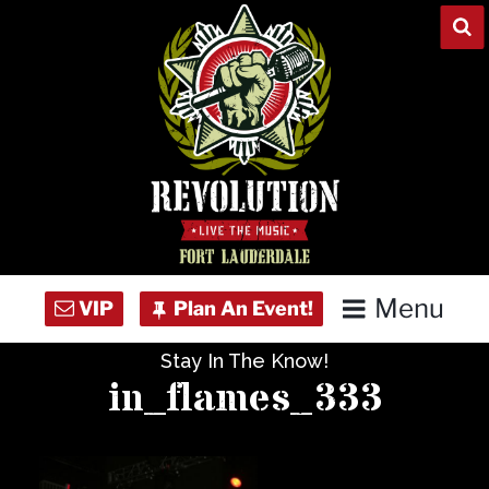
Skip
to
content
Menu
Stay In The Know!
Home
in_flames_333
Concert Calendar