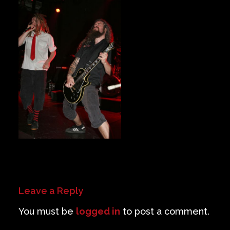
Private Events
Venue Info
Contact
Careers
Leave a Reply
You must be
logged in
to post a comment.