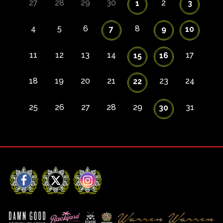
27
28
29
30
2
1
3
4
5
6
8
7
9
10
11
12
13
14
17
15
16
18
19
20
21
23
24
22
25
26
27
28
29
31
30
Facebook
X
Instagram