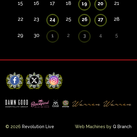
15
16
17
18
21
19
20
22
23
25
28
24
26
27
29
30
2
4
5
1
3
Facebook
X
Instagram
© 2026
Revolution Live
Web Machines by
Q Branch