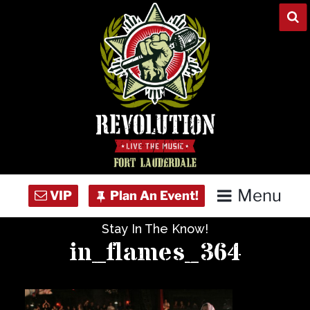
Skip
to
content
Menu
Stay In The Know!
Home
in_flames_364
Concert Calendar