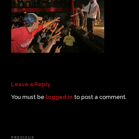
Private Events
Venue Info
Contact
Careers
Leave a Reply
You must be
logged in
to post a comment.
Post
PREVIOUS