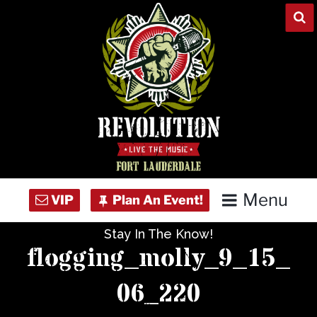
Skip
to
content
Menu
Stay In The Know!
Home
flogging_molly_9_15_
Concert Calendar
06_220