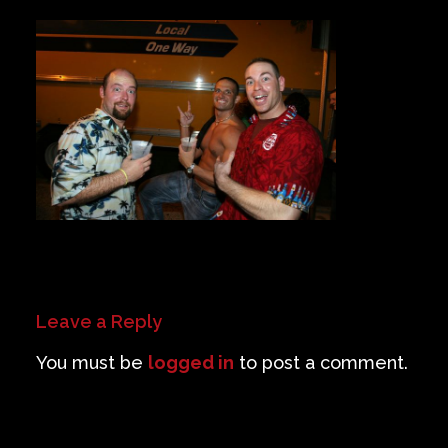
Private Events
Venue Info
Contact
Careers
Leave a Reply
You must be
logged in
to post a comment.