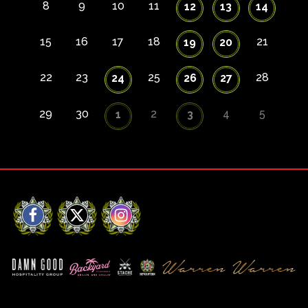
8
9
10
11
12
13
14
15
16
17
18
21
19
20
22
23
25
28
24
26
27
29
30
2
4
5
1
3
Facebook
X
Instagram