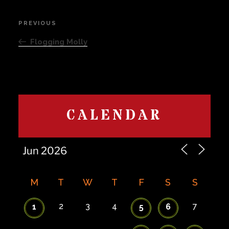
Post
PREVIOUS
Previous
navigation
Post
Flogging Molly
CALENDAR
M
T
W
T
F
S
S
2
3
4
7
1
5
6