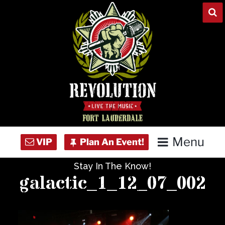
Skip
to
content
Menu
Stay In The Know!
Home
galactic_1_12_07_002
Concert Calendar