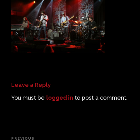
Private Events
Venue Info
Contact
Careers
Leave a Reply
You must be
logged in
to post a comment.
Post
PREVIOUS