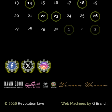
13
15
16
17
19
14
18
20
21
24
25
22
23
26
27
28
29
30
2
1
3
Facebook
X
Instagram
© 2026
Revolution Live
Web Machines by
Q Branch