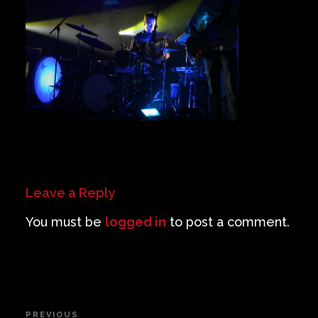
Private Events
Venue Info
Contact
Careers
Leave a Reply
You must be
logged in
to post a comment.
Post
PREVIOUS