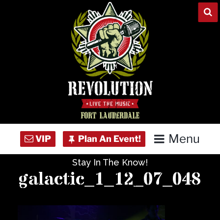
Skip
to
content
Menu
Stay In The Know!
Home
galactic_1_12_07_048
Concert Calendar