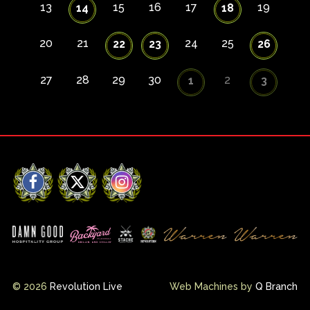
13
15
16
17
19
14
18
20
21
24
25
22
23
26
27
28
29
30
2
1
3
Facebook
X
Instagram
© 2026
Revolution Live
Web Machines by
Q Branch